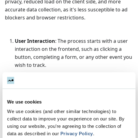
privacy, reduced load on the client side, and more
accurate data collection, as it's less susceptible to ad
blockers and browser restrictions.
User Interaction
: The process starts with a user
interaction on the frontend, such as clicking a
button, completing a form, or any other event you
wish to track.
Sending Data to Server
: Instead of directly
sending this data to analytics platforms (like
Google Analytics) from the client side, the
frontend sends this data to your backend server.
We use cookies
This can be done via an API call using AJAX, Fetch
We use cookies (and other similar technologies) to
API, or through server-side rendering
collect data to improve your experience on our site. By
frameworks.
using our website, you’re agreeing to the collection of
Backend Processing
: The backend receives the
data as described in our
Privacy Policy
.