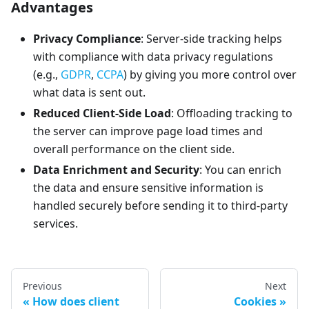
Advantages
Privacy Compliance
: Server-side tracking helps
with compliance with data privacy regulations
(e.g.,
GDPR
,
CCPA
) by giving you more control over
what data is sent out.
Reduced Client-Side Load
: Offloading tracking to
the server can improve page load times and
overall performance on the client side.
Data Enrichment and Security
: You can enrich
the data and ensure sensitive information is
handled securely before sending it to third-party
services.
Previous
Next
How does client
Cookies