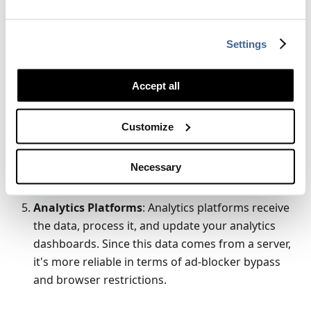
data and can process it as needed. This might
include data validation, enrichment (adding
additional data like user's geolocation based on IP
Settings
address), or filtering.
Forwarding to Analytics Platforms
: After
Accept all
processing, the backend then forwards this data
to the analytics platforms. This can be done using
Customize
the respective platform's server-side API. The
backend server acts as a proxy, ensuring that
Necessary
sensitive data can be stripped or hashed to
protect user privacy.
Analytics Platforms
: Analytics platforms receive
the data, process it, and update your analytics
dashboards. Since this data comes from a server,
it's more reliable in terms of ad-blocker bypass
and browser restrictions.