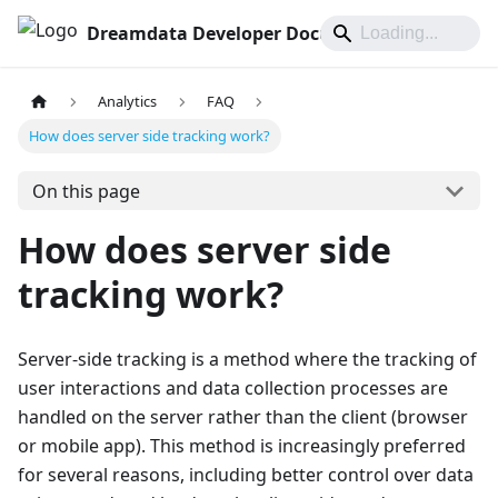
Dreamdata Developer Documentation
Analytics
FAQ
How does server side tracking work?
On this page
How does server side
tracking work?
Server-side tracking is a method where the tracking of
user interactions and data collection processes are
handled on the server rather than the client (browser
or mobile app). This method is increasingly preferred
for several reasons, including better control over data